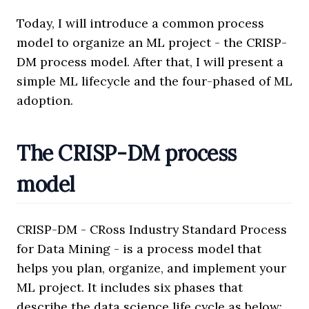
Today, I will introduce a common process
model to organize an ML project - the CRISP-
DM process model. After that, I will present a
simple ML lifecycle and the four-phased of ML
adoption.
The CRISP-DM process
model
CRISP-DM - CRoss Industry Standard Process
for Data Mining - is a process model that
helps you plan, organize, and implement your
ML project. It includes six phases that
describe the data science life cycle as below: