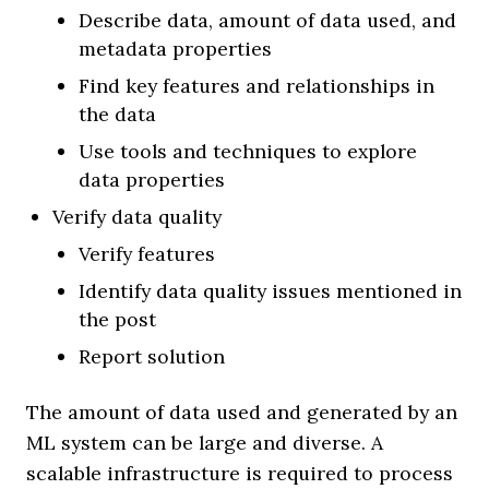
Describe data, amount of data used, and
metadata properties
Find key features and relationships in
the data
Use tools and techniques to explore
data properties
Verify data quality
Verify features
Identify data quality issues mentioned in
the post
Report solution
The amount of data used and generated by an
ML system can be large and diverse. A
scalable infrastructure is required to process