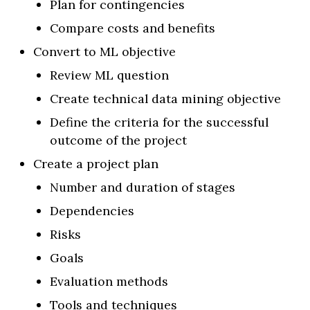
Plan for contingencies
Compare costs and benefits
Convert to ML objective
Review ML question
Create technical data mining objective
Define the criteria for the successful
outcome of the project
Create a project plan
Number and duration of stages
Dependencies
Risks
Goals
Evaluation methods
Tools and techniques