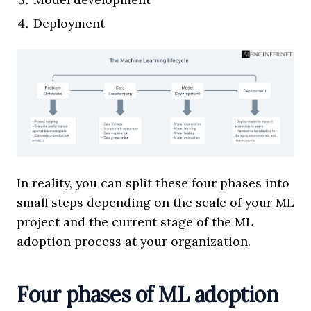
Deployment
In reality, you can split these four phases into
small steps depending on the scale of your ML
project and the current stage of the ML
adoption process at your organization.
Four phases of ML adoption