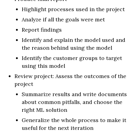
Highlight processes used in the project
Analyze if all the goals were met
Report findings
Identify and explain the model used and
the reason behind using the model
Identify the customer groups to target
using this model
Review project: Assess the outcomes of the
project
Summarize results and write documents
about common pitfalls, and choose the
right ML solution
Generalize the whole process to make it
useful for the next iteration