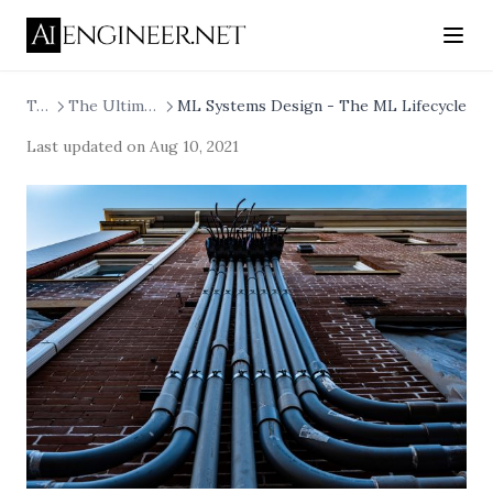
Tech
The Ultimate Machine Learning System
ML Systems Design - The ML Lifecycle
Last updated on
Aug 10, 2021