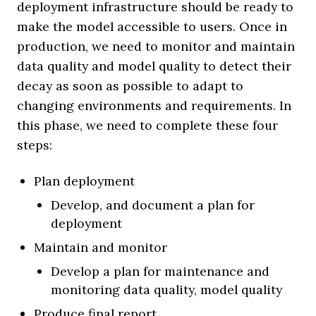
deployment infrastructure should be ready to
make the model accessible to users. Once in
production, we need to monitor and maintain
data quality and model quality to detect their
decay as soon as possible to adapt to
changing environments and requirements. In
this phase, we need to complete these four
steps:
Plan deployment
Develop, and document a plan for
deployment
Maintain and monitor
Develop a plan for maintenance and
monitoring data quality, model quality
Produce final report