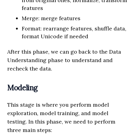
from original ones, normalize, transform
features
Merge: merge features
Format: rearrange features, shuffle data,
format Unicode if needed
After this phase, we can go back to the Data
Understanding phase to understand and
recheck the data.
Modeling
This stage is where you perform model
exploration, model training, and model
testing. In this phase, we need to perform
three main steps: