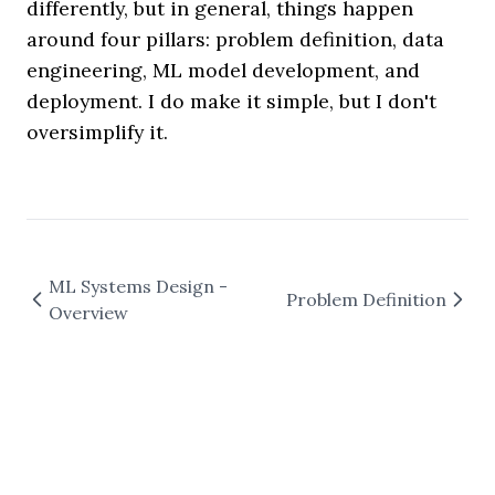
differently, but in general, things happen
around four pillars: problem definition, data
engineering, ML model development, and
deployment. I do make it simple, but I don't
oversimplify it.
ML Systems Design -
Problem Definition
Overview