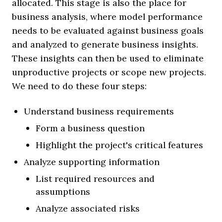
allocated. This stage is also the place for
business analysis, where model performance
needs to be evaluated against business goals
and analyzed to generate business insights.
These insights can then be used to eliminate
unproductive projects or scope new projects.
We need to do these four steps:
Understand business requirements
Form a business question
Highlight the project's critical features
Analyze supporting information
List required resources and
assumptions
Analyze associated risks