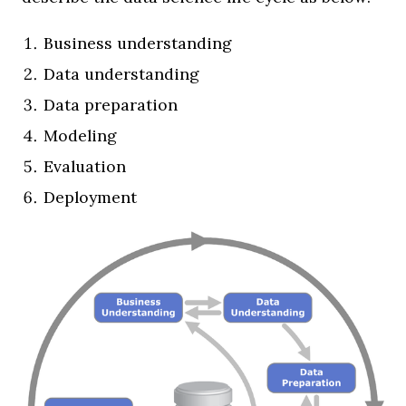
Business understanding
Data understanding
Data preparation
Modeling
Evaluation
Deployment