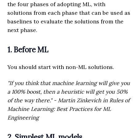
the four phases of adopting ML, with
solutions from each phase that can be used as
baselines to evaluate the solutions from the
next phase.
1. Before ML
You should start with non-ML solutions.
"If you think that machine learning will give you
a 100% boost, then a heuristic will get you 50%
of the way there." - Martin Zinkevich in Rules of
Machine Learning: Best Practices for ML
Engineering
2. Simplest ML models