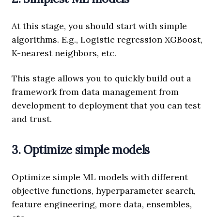
At this stage, you should start with simple
algorithms. E.g., Logistic regression XGBoost,
K-nearest neighbors, etc.
This stage allows you to quickly build out a
framework from data management from
development to deployment that you can test
and trust.
3. Optimize simple models
Optimize simple ML models with different
objective functions, hyperparameter search,
feature engineering, more data, ensembles,