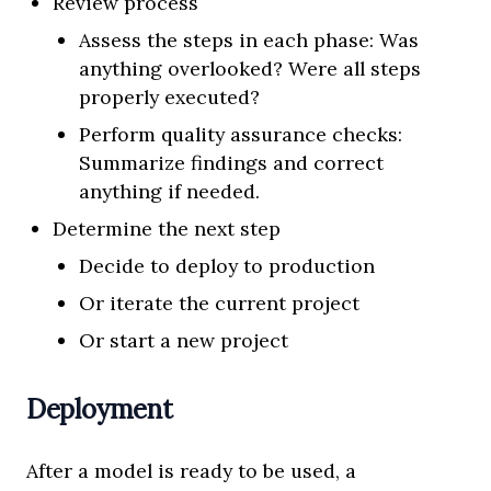
Review process
Assess the steps in each phase: Was
anything overlooked? Were all steps
properly executed?
Perform quality assurance checks:
Summarize findings and correct
anything if needed.
Determine the next step
Decide to deploy to production
Or iterate the current project
Or start a new project
Deployment
After a model is ready to be used, a