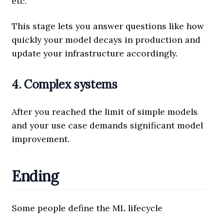
etc.
This stage lets you answer questions like how
quickly your model decays in production and
update your infrastructure accordingly.
4. Complex systems
After you reached the limit of simple models
and your use case demands significant model
improvement.
Ending
Some people define the ML lifecycle