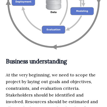
Business understanding
At the very beginning, we need to scope the
project by laying out goals and objectives,
constraints, and evaluation criteria.
Stakeholders should be identified and
involved. Resources should be estimated and