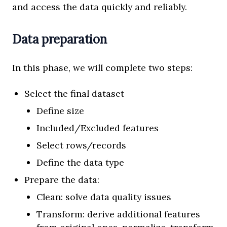
and access the data quickly and reliably.
Data preparation
In this phase, we will complete two steps:
Select the final dataset
Define size
Included/Excluded features
Select rows/records
Define the data type
Prepare the data:
Clean: solve data quality issues
Transform: derive additional features