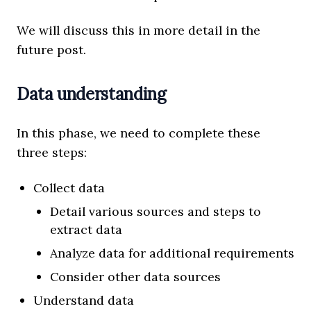
We will discuss this in more detail in the
future post.
Data understanding
In this phase, we need to complete these
three steps:
Collect data
Detail various sources and steps to
extract data
Analyze data for additional requirements
Consider other data sources
Understand data