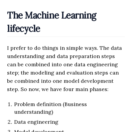
The Machine Learning
lifecycle
I prefer to do things in simple ways. The data
understanding and data preparation steps
can be combined into one data engineering
step; the modeling and evaluation steps can
be combined into one model development
step. So now, we have four main phases:
Problem definition (Business
understanding)
Data engineering
Model development