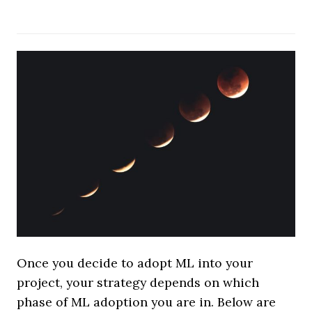
Once you decide to adopt ML into your
project, your strategy depends on which
phase of ML adoption you are in. Below are