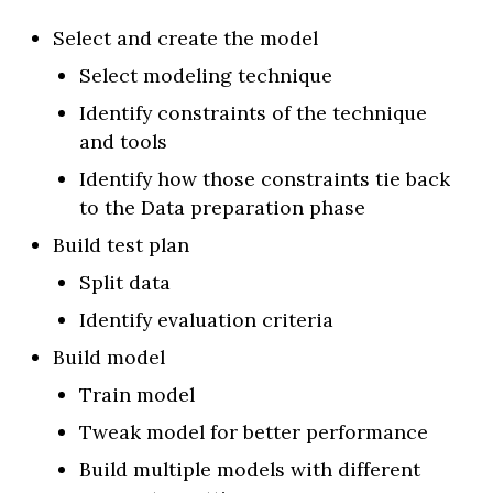
Select and create the model
Select modeling technique
Identify constraints of the technique
and tools
Identify how those constraints tie back
to the Data preparation phase
Build test plan
Split data
Identify evaluation criteria
Build model
Train model
Tweak model for better performance
Build multiple models with different