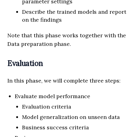
parameter settings
Describe the trained models and report
on the findings
Note that this phase works together with the
Data preparation phase.
Evaluation
In this phase, we will complete three steps:
Evaluate model performance
Evaluation criteria
Model generalization on unseen data
Business success criteria