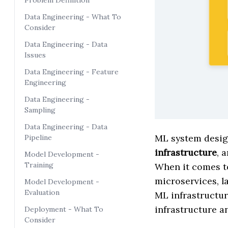
Problem Definition
Data Engineering - What To
Consider
Data Engineering - Data
Issues
Data Engineering - Feature
Engineering
Data Engineering -
Sampling
Data Engineering - Data
ML system design
Pipeline
infrastructure
, 
Model Development -
Training
When it comes t
microservices, la
Model Development -
Evaluation
ML infrastructur
infrastructure 
Deployment - What To
Consider