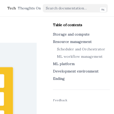
Tech
Thoughts On
⌘
K
Table of contents
Storage and compute
Resource management
Scheduler and Orchestrator
ML workflow management
ML platform
Development environment
Ending
(opens in a new tab)
Feedback