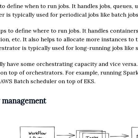
o define when to run jobs. It handles jobs, queues, u
r is typically used for periodical jobs like batch jobs
ps to define where to run jobs. It handles containers
tion, etc. It also helps to allocate more instances to
trator is typically used for long-running jobs like s
ly have some orchestrating capacity and vice versa.
 on top of orchestrators. For example, running Spark
 AWS Batch scheduler on top of EKS.
w management