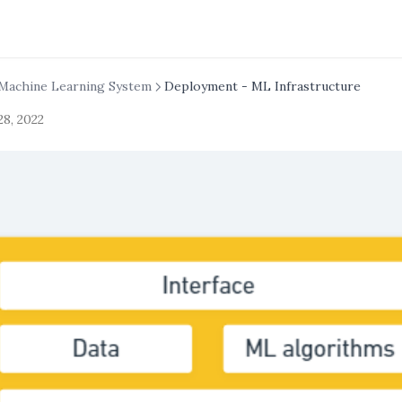
Machine Learning System
Deployment - ML Infrastructure
28, 2022