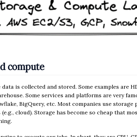
nd compute
 data is collected and stored. Some examples are H
warehouse. Some services and platforms are very fa
owflake, BigQuery, etc. Most companies use storage 
(e.g., cloud). Storage has become so cheap that m
hing.
ngine to execute our jobs. In short, they are CPU, 