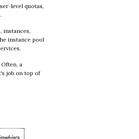
ser-level quotas,
.
, instances,
 the instance pool
ervices.
 Often, a
's job on top of