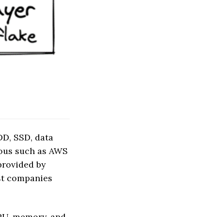
DD, SSD, data
mous such as AWS
provided by
ost companies
GPU, memory, and