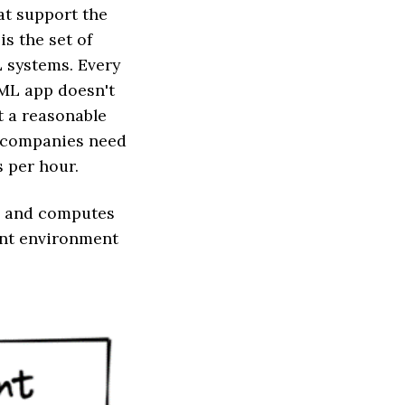
hat support the
is the set of
L systems. Every
 ML app doesn't
t a reasonable
h companies need
s per hour.
ge and computes
ent environment