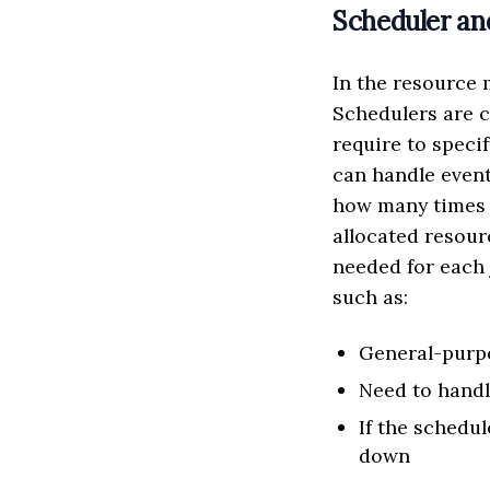
Scheduler an
In the resource
Schedulers are 
require to speci
can handle event
how many times t
allocated resour
needed for each 
such as:
General-purpo
Need to hand
If the schedul
down