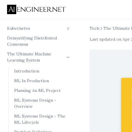
Kubernetes
Tech
The Ultimate 
Demystifying Distributed
Kubernetes Pod
Last updated on
Apr 
Consensus
Networking From Scratch
The Ultimate Machine
Kubernetes Container From
Learning System
Scratch
nsenter experiments
Introduction
ML In Production
Planning An ML Project
ML Systems Design -
Overview
ML Systems Design - The
ML Lifecycle