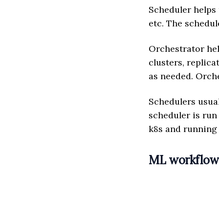
Scheduler helps t
etc. The schedule
Orchestrator hel
clusters, replica
as needed. Orches
Schedulers usual
scheduler is run
k8s and running
ML workflo