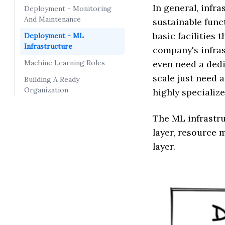
In general, infra
Deployment - Monitoring
And Maintenance
sustainable funct
basic facilities
Deployment - ML
Infrastructure
company's infras
Machine Learning Roles
even need a dedi
scale just need 
Building A Ready
Organization
highly specializ
The ML infrastru
layer, resource
layer.