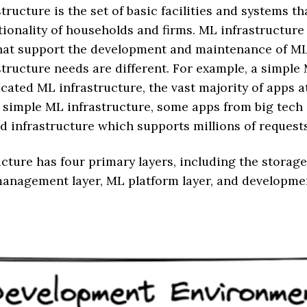
structure is the set of basic facilities and systems t
ionality of households and firms. ML infrastructure 
 that support the development and maintenance of M
tructure needs are different. For example, a simple
cated ML infrastructure, the vast majority of apps a
a simple ML infrastructure, some apps from big tec
ed infrastructure which supports millions of request
cture has four primary layers, including the stora
 management layer, ML platform layer, and developm