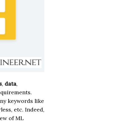
s
,
data
,
equirements.
ny keywords like
less, etc. Indeed,
iew of ML