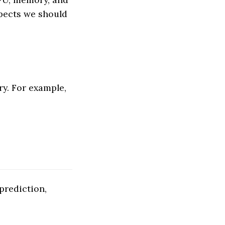
pects we should
y. For example,
prediction,