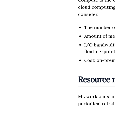
cloud computing
consider.
The number 
Amount of m
I/O bandwidth
floating-poin
Cost: on-prem
Resource
ML workloads ar
periodical retrai