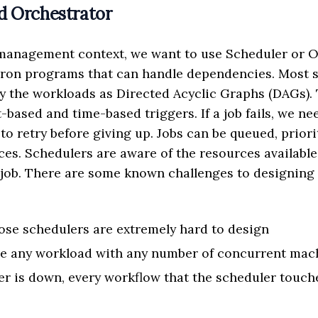
d Orchestrator
 management context, we want to use Scheduler or O
cron programs that can handle dependencies. Most 
fy the workloads as Directed Acyclic Graphs (DAGs).
-based and time-based triggers. If a job fails, we n
o retry before giving up. Jobs can be queued, priori
ces. Schedulers are aware of the resources availabl
job. There are some known challenges to designing 
se schedulers are extremely hard to design
le any workload with any number of concurrent mac
er is down, every workflow that the scheduler touche