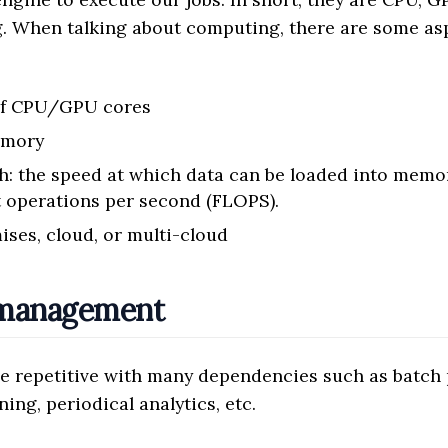
. When talking about computing, there are some as
of CPU/GPU cores
emory
: the speed at which data can be loaded into memor
t operations per second (FLOPS).
ises, cloud, or multi-cloud
 management
e repetitive with many dependencies such as batch 
ning, periodical analytics, etc.