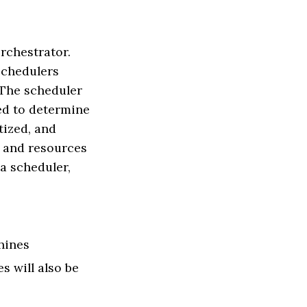
rchestrator.
schedulers
 The scheduler
eed to determine
tized, and
e and resources
a scheduler,
hines
s will also be