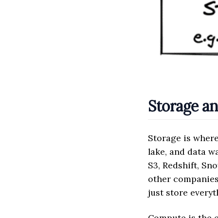
Storage a
Storage is where
lake, and data 
S3, Redshift, Sn
other companies 
just store everyt
Compute is the e