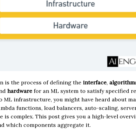
 is the process of defining the
interface
,
algorithm
and
hardware
for an ML system to satisfy specified r
o ML infrastructure, you might have heard about ma
mbda functions, load balancers, auto-scaling, server
e is complex. This post gives you a high-level overv
and which components aggregate it.